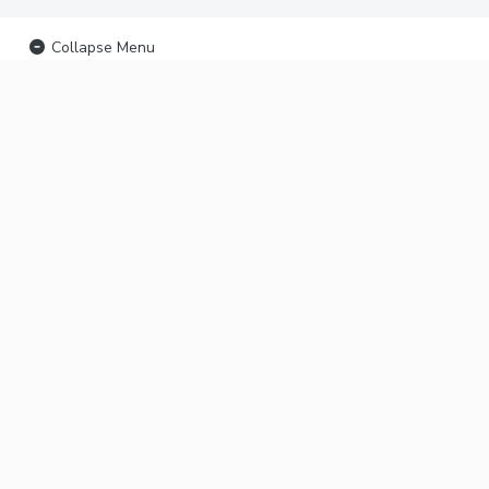
Collapse Menu